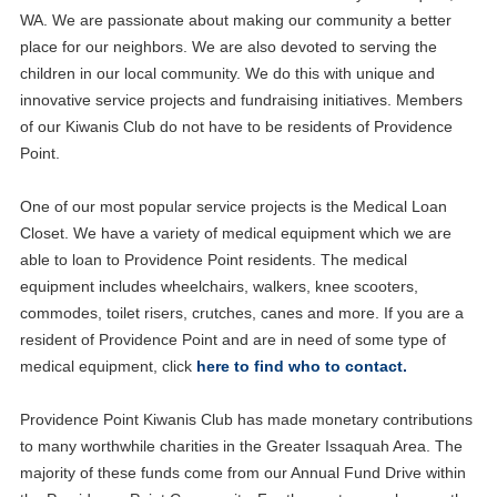
WA. We are passionate about making our community a better
place for our neighbors. We are also devoted to serving the
children in our local community. We do this with unique and
innovative service projects and fundraising initiatives. Members
of our Kiwanis Club do not have to be residents of Providence
Point.
One of our most popular service projects is the Medical Loan
Closet. We have a variety of medical equipment which we are
able to loan to Providence Point residents. The medical
equipment includes wheelchairs, walkers, knee scooters,
commodes, toilet risers, crutches, canes and more. If you are a
resident of Providence Point and are in need of some type of
medical equipment, click
here to find who to contact.
Providence Point Kiwanis Club has made monetary contributions
to many worthwhile charities in the Greater Issaquah Area. The
majority of these funds come from our Annual Fund Drive within