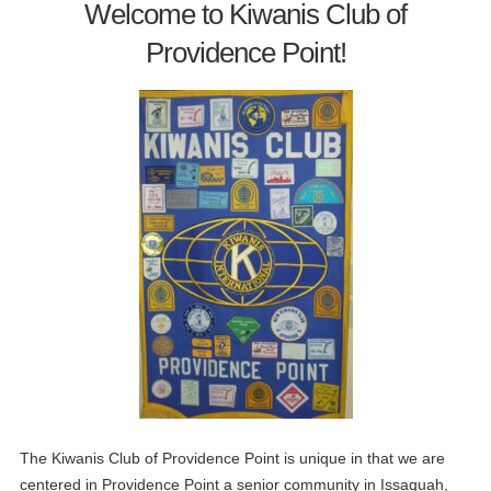
Welcome to Kiwanis Club of
Providence Point!
The Kiwanis Club of Providence Point is unique in that we are
centered in Providence Point a senior community in Issaquah,