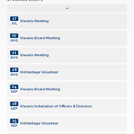
06
Kiwanis Board Meeting
AUG
17
Kiwanis Meeting
JUL
07
Kiwanis Board Meeting
AUG
21
Kiwanis Meeting
AUG
28
KidVantage Volunteer
AUG
04
Kiwanis Board Meeting
SEP
18
Kiwanis Installation of Officers & Directors
SEP
25
KidVantage Volunteer
SEP