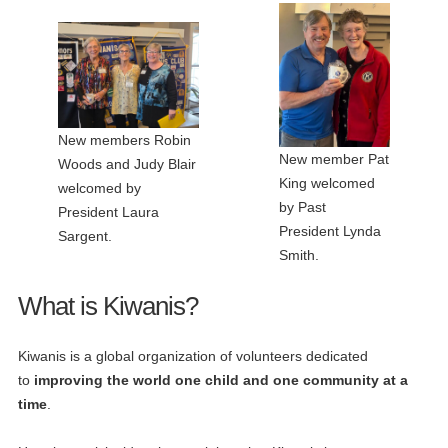
New members Robin
New member Pat
Woods and Judy Blair
King welcomed
welcomed by
by Past
President Laura
President Lynda
Sargent.
Smith.
What is Kiwanis?
Kiwanis is a global organization of volunteers dedicated
to
improving the world one child and one community at a
time
.