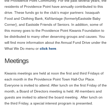
the Providence Point Community. For the past several years, the
residents of Providence Point have annually contributed to this
drive. These funds go to the club’s major partners: Issaquah
Food and Clothing Bank, KidVantage (formerlyEastside Baby
Corner}, and Eastside Friends of Seniors. In addition, some of
this money goes to the Providence Point Kiwanis Foundation to
be distributed to many other deserving groups and causes. You
will find more information about the Annual Fund Drive under the
What We Do menu or
click here
.
Meetings
Kiwanis meetings are held at noon the first and third Fridays of
each month in the Providence Point Town Hall-Our Place.
Everyone is invited to attend. After lunch on the first Friday of the
month, a Board of Directors meeting is held. All members and
guests are invited to attend the board meeting. After lunch on
the third Friday, a special interest program is presented.