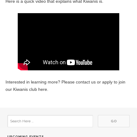
Here is a quick video that explains what Kiwanis is.
16
Kiwanis Meeting
APR
07
Kiwanis Board Meeting
MAY
21
Kiwanis Meeting
MAY
04
Kiwanis Board Meeting
JUN
Interested in learning more? Please contact us or apply to join
18
Kiwanis Meeting
our Kiwanis club here.
JUN
02
Kiwanis Board Meeting
JUL
16
Kiwanis Meeting
JUL
UPCOMING EVENTS