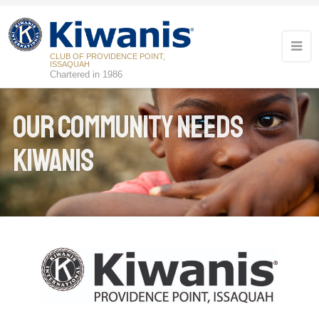
CLUB OF PROVIDENCE POINT,
ISSAQUAH
Chartered in 1986
Our Community Needs
Kiwanis