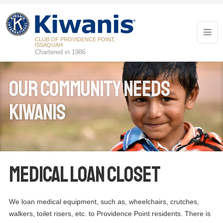
CLUB OF PROVIDENCE POINT,
ISSAQUAH
Chartered in 1986
Our Community Needs
Kiwanis
16
Kiwanis Meeting
APR
Medical Loan Closet
07
Kiwanis Board Meeting
MAY
21
We loan medical equipment, such as, wheelchairs, crutches,
Kiwanis Meeting
MAY
walkers, toilet risers, etc. to Providence Point residents. There is