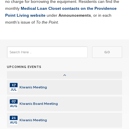
no charge for borrowing the equipment. Residents can find the
04
Kiwanis Board Meeting
JUN
monthly
Medical Loan Closet contacts on the Providence
Point Living website
under
Announcements
, or in each
18
Kiwanis Meeting
month’s issue of
To the Point.
JUN
02
Kiwanis Board Meeting
JUL
16
Kiwanis Meeting
JUL
UPCOMING EVENTS
06
Kiwanis Board Meeting
AUG
17
Kiwanis Meeting
JUL
07
Kiwanis Board Meeting
AUG
21
Kiwanis Meeting
AUG